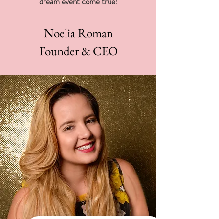
dream event come true!
Noelia Roman
Founder & CEO