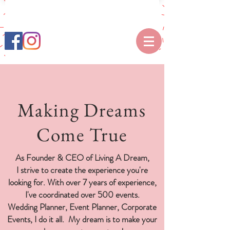
Making Dreams
Come True
As Founder & CEO of Living A Dream,
I strive to create the experience you're
looking for. With over 7 years of experience,
I've coordinated over 500 events.
Wedding Planner, Event Planner, Corporate
Events, I do it all.
My dream is to make your