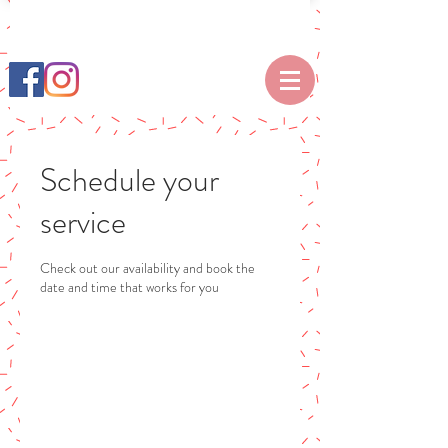
Schedule your
service
Check out our availability and book the
date and time that works for you