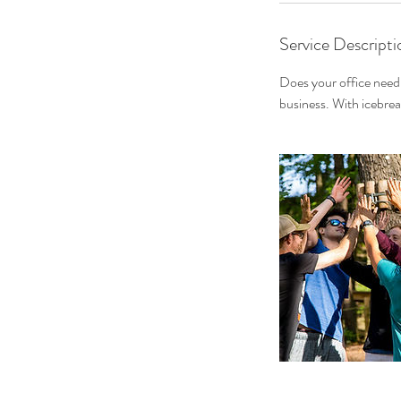
Service Descripti
Does your office nee
business. With icebrea