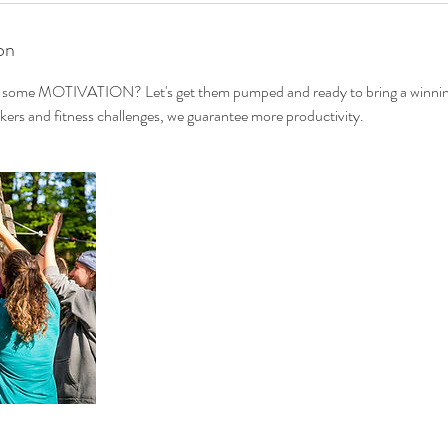
on
d some MOTIVATION? Let's get them pumped and ready to bring a winning
kers and fitness challenges, we guarantee more productivity.