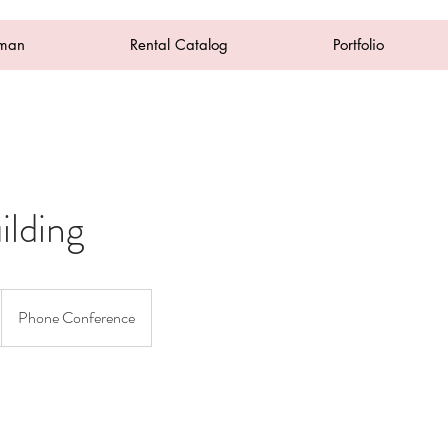
oman
Rental Catalog
Portfolio
lding
Phone Conference