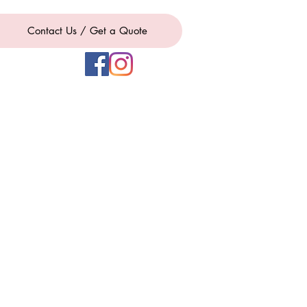
Contact Us / Get a Quote