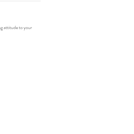
 attitude to your